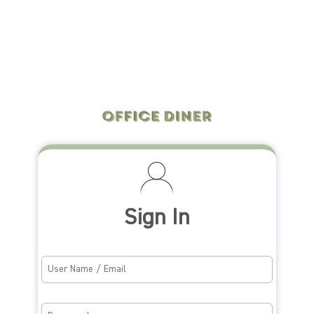
Sign In