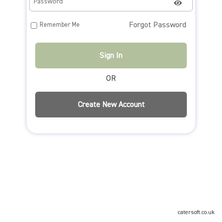
Forgot Password
Remember Me
OR
catersoft.co.uk